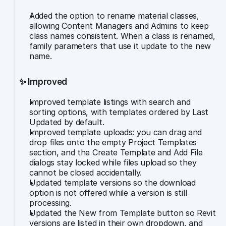
Added the option to rename material classes, 
allowing Content Managers and Admins to keep 
class names consistent. When a class is renamed, 
family parameters that use it update to the new 
name.
✨ Improved
Improved template listings with search and 
sorting options, with templates ordered by Last 
Updated by default.
Improved template uploads: you can drag and 
drop files onto the empty Project Templates 
section, and the Create Template and Add File 
dialogs stay locked while files upload so they 
cannot be closed accidentally.
Updated template versions so the download 
option is not offered while a version is still 
processing.
Updated the New from Template button so Revit 
versions are listed in their own dropdown, and 