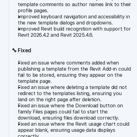
template comments so author names link to their 
profile pages.
Improved keyboard navigation and accessibility in 
the new template dialogs and dropdowns.
Improved Revit build recognition with support for 
Revit 2026.4.2 and Revit 2025.4.6.
🔧 Fixed
Fixed an issue where comments added when 
publishing a template from the Revit Add-in could 
fail to be stored, ensuring they appear on the 
template page.
Fixed an issue where deleting a template did not 
redirect to the templates listing, ensuring you 
land on the right page after deletion.
Fixed an issue where the Download button on 
family Files pages could fail to start the 
download, ensuring files download correctly.
Fixed an issue where the Revit usage chart could 
appear blank, ensuring usage data displays 
correctly.