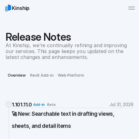
Kinship
Release Notes
At Kinship, we’re continually refining and improving 
our services. This page keeps you updated on the 
latest changes and enhancements.
Overview
Revit Add-in
Web Platform
1.101.11.0
Jul 31, 2026
Add-in
Beta
🚀 New: Searchable text in drafting views, 
sheets, and detail items