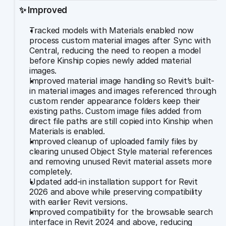
✨ Improved
Tracked models with Materials enabled now 
process custom material images after Sync with 
Central, reducing the need to reopen a model 
before Kinship copies newly added material 
images.
Improved material image handling so Revit’s built-
in material images and images referenced through 
custom render appearance folders keep their 
existing paths. Custom image files added from 
direct file paths are still copied into Kinship when 
Materials is enabled.
Improved cleanup of uploaded family files by 
clearing unused Object Style material references 
and removing unused Revit material assets more 
completely.
Updated add-in installation support for Revit 
2026 and above while preserving compatibility 
with earlier Revit versions.
Improved compatibility for the browsable search 
interface in Revit 2024 and above, reducing 