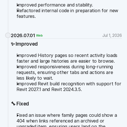
Improved performance and stability.
Refactored internal code in preparation for new 
features.
2026.07.01
Jul 1, 2026
Web
✨ Improved
Improved History pages so recent activity loads 
faster and large histories are easier to browse.
Improved responsiveness during long-running 
requests, ensuring other tabs and actions are 
less likely to wait.
Improved Revit build recognition with support for 
Revit 2027.1 and Revit 2024.3.5.
🔧 Fixed
Fixed an issue where family pages could show a 
404 when links referenced an archived or 
upgraded item, ensuring users land on the 