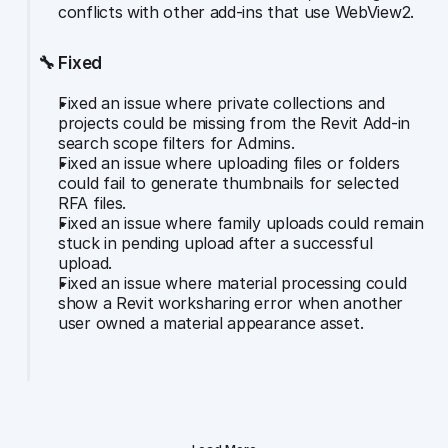
conflicts with other add-ins that use WebView2.
🔧 Fixed
Fixed an issue where private collections and 
projects could be missing from the Revit Add-in 
search scope filters for Admins.
Fixed an issue where uploading files or folders 
could fail to generate thumbnails for selected 
RFA files.
Fixed an issue where family uploads could remain 
stuck in pending upload after a successful 
upload.
Fixed an issue where material processing could 
show a Revit worksharing error when another 
user owned a material appearance asset.