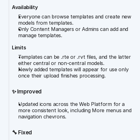
Availability
Everyone can browse templates and create new 
models from templates.
Only Content Managers or Admins can add and 
manage templates.
Limits
Templates can be .rte or .rvt files, and the latter 
either central or non-central models.
Newly added templates will appear for use only 
once their upload finishes processing.
✨ Improved
Updated icons across the Web Platform for a 
more consistent look, including More menus and 
navigation chevrons.
🔧 Fixed