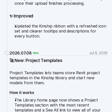
once their upload finishes processing.
✨ Improved
Updated the Kinship ribbon with a refreshed icon 
set and clearer tooltips and descriptions for 
every button.
2026.07.08
Jul 8, 2026
Web
🚀 New: Project Templates
Project Templates lets teams store Revit project 
templates in the Kinship library and start new 
models from them.
How it works
The Library home page now shows a Project 
Templates section with the most recent 
templates and a See All link to view all of your 