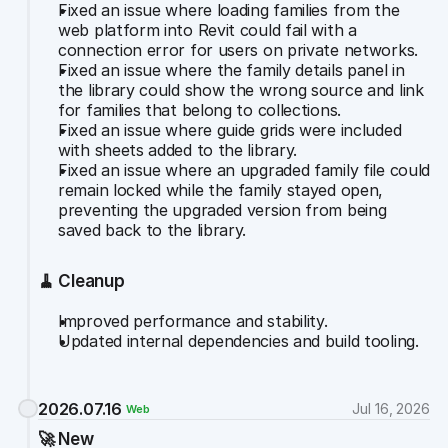
Fixed an issue where loading families from the 
web platform into Revit could fail with a 
connection error for users on private networks.
Fixed an issue where the family details panel in 
the library could show the wrong source and link 
for families that belong to collections.
Fixed an issue where guide grids were included 
with sheets added to the library.
Fixed an issue where an upgraded family file could 
remain locked while the family stayed open, 
preventing the upgraded version from being 
saved back to the library.
🧹 Cleanup
Improved performance and stability.
Updated internal dependencies and build tooling.
2026.07.16
Jul 16, 2026
Web
🚀 New