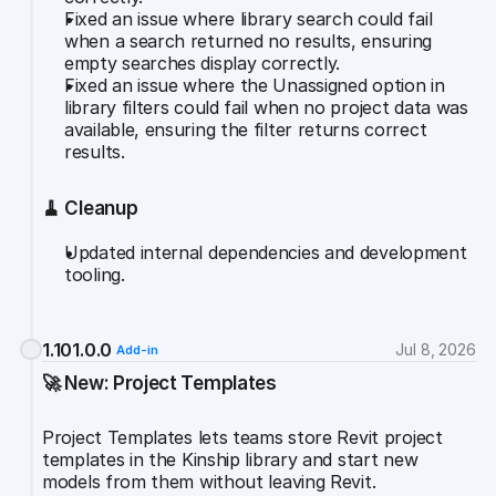
Fixed an issue where library search could fail 
when a search returned no results, ensuring 
empty searches display correctly.
Fixed an issue where the Unassigned option in 
library filters could fail when no project data was 
available, ensuring the filter returns correct 
results.
🧹 Cleanup
Updated internal dependencies and development 
tooling.
1.101.0.0
Jul 8, 2026
Add-in
🚀 New: Project Templates
Project Templates lets teams store Revit project 
templates in the Kinship library and start new 
models from them without leaving Revit.