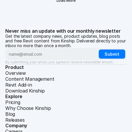
Load More
Never miss an update with our monthly newsletter
Get the latest company news, product updates, blog posts
and free Revit content from Kinship. Delivered directly to your
inbox no more than once a month.
By submitting your email, you agree to receive newsletter emails.
Product
Overview
Content Management
Revit Add-in
Download Kinship
Explore
Pricing
Why Choose Kinship
Blog
Releases
Company
Careers