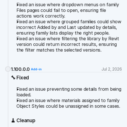
Fixed an issue where dropdown menus on family 
Files pages could fail to open, ensuring file 
actions work correctly.
Fixed an issue where grouped families could show 
incorrect Added by and Last updated by details, 
ensuring family lists display the right people.
Fixed an issue where filtering the library by Revit 
version could return incorrect results, ensuring 
the filter matches the selected versions.
1.100.0.0
Jul 2, 2026
Add-in
🔧 Fixed
Fixed an issue preventing some details from being 
loaded.
Fixed an issue where materials assigned to family 
Object Styles could be unassigned in some cases.
🧹 Cleanup