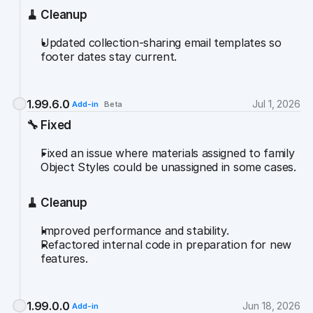
🧹 Cleanup
Updated collection-sharing email templates so 
footer dates stay current.
1.99.6.0
Jul 1, 2026
Add-in
Beta
🔧 Fixed
Fixed an issue where materials assigned to family 
Object Styles could be unassigned in some cases.
🧹 Cleanup
Improved performance and stability.
Refactored internal code in preparation for new 
features.
1.99.0.0
Jun 18, 2026
Add-in