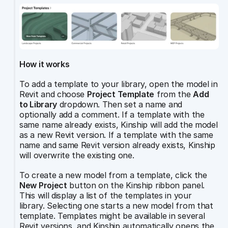
How it works
To add a template to your library, open the model in 
Revit and choose 
Project Template
 from the 
Add 
to Library
 dropdown. Then set a name and 
optionally add a comment. If a template with the 
same name already exists, Kinship will add the model 
as a new Revit version. If a template with the same 
name and same Revit version already exists, Kinship 
will overwrite the existing one.
To create a new model from a template, click the 
New Project
 button on the Kinship ribbon panel. 
This will display a list of the templates in your 
library. Selecting one starts a new model from that 
template. Templates might be available in several 
Revit versions, and Kinship automatically opens the 