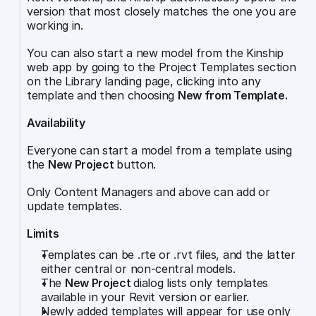
version that most closely matches the one you are 
working in.
You can also start a new model from the Kinship 
web app by going to the Project Templates section 
on the Library landing page, clicking into any 
template and then choosing 
New from Template.
Availability
Everyone can start a model from a template using 
the 
New Project 
button.
Only Content Managers and above can add or 
update templates.
Limits
Templates can be .rte or .rvt files, and the latter 
either central or non-central models.
The 
New Project 
dialog lists only templates 
available in your Revit version or earlier.
Newly added templates will appear for use only 