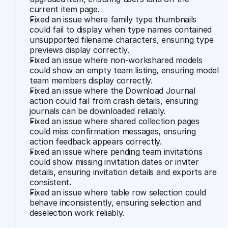
current item page.
Fixed an issue where family type thumbnails 
could fail to display when type names contained 
unsupported filename characters, ensuring type 
previews display correctly.
Fixed an issue where non-workshared models 
could show an empty team listing, ensuring model 
team members display correctly.
Fixed an issue where the Download Journal 
action could fail from crash details, ensuring 
journals can be downloaded reliably.
Fixed an issue where shared collection pages 
could miss confirmation messages, ensuring 
action feedback appears correctly.
Fixed an issue where pending team invitations 
could show missing invitation dates or inviter 
details, ensuring invitation details and exports are 
consistent.
Fixed an issue where table row selection could 
behave inconsistently, ensuring selection and 
deselection work reliably.