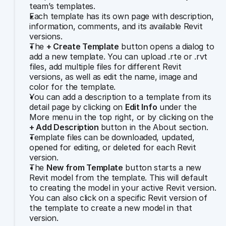
team’s templates.
Each template has its own page with description, 
information, comments, and its available Revit 
versions.
The 
+ Create Template
 button opens a dialog to 
add a new template. You can upload .rte or .rvt 
files, add multiple files for different Revit 
versions, as well as edit the name, image and 
color for the template.
You can add a description to a template from its 
detail page by clicking on 
Edit Info
 under the 
More menu in the top right, or by clicking on the 
+ Add Description 
button in the About section.
Template files can be downloaded, updated, 
opened for editing, or deleted for each Revit 
version.
The 
New from Template
 button starts a new 
Revit model from the template. This will default 
to creating the model in your active Revit version. 
You can also click on a specific Revit version of 
the template to create a new model in that 
version. 