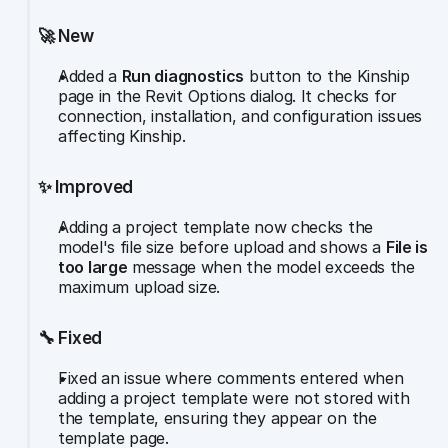
🚀 New
Added a 
Run diagnostics
 button to the Kinship 
page in the Revit Options dialog. It checks for 
connection, installation, and configuration issues 
affecting Kinship.
✨ Improved
Adding a project template now checks the 
model's file size before upload and shows a 
File is 
too large
 message when the model exceeds the 
maximum upload size.
🔧 Fixed
Fixed an issue where comments entered when 
adding a project template were not stored with 
the template, ensuring they appear on the 
template page.