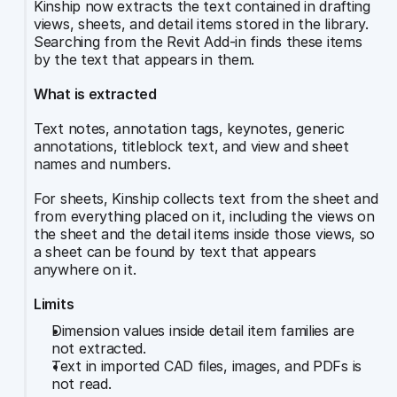
Kinship now extracts the text contained in drafting 
views, sheets, and detail items stored in the library. 
Searching from the Revit Add-in finds these items 
by the text that appears in them.
What is extracted
Text notes, annotation tags, keynotes, generic 
annotations, titleblock text, and view and sheet 
names and numbers.
For sheets, Kinship collects text from the sheet and 
from everything placed on it, including the views on 
the sheet and the detail items inside those views, so 
a sheet can be found by text that appears 
anywhere on it.
Limits
Dimension values inside detail item families are 
not extracted.
Text in imported CAD files, images, and PDFs is 
not read.