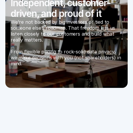
Independent, customer-
driven, and proud of it
We're not backed by big investors or tied to 
someone else’s roadmap. That freedom lets us 
listen closely to our customers and build what 
really matters.
From flexible pricing to rock-solid data privacy, 
we make decisions with you (not shareholders) in 
mind.