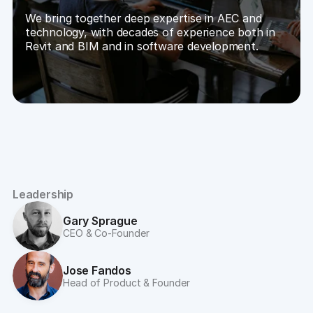
We bring together deep expertise in AEC and 
technology, with decades of experience both in 
Revit and BIM and in software development.
Leadership
Gary Sprague
CEO & Co-Founder
Jose Fandos
Head of Product & Founder