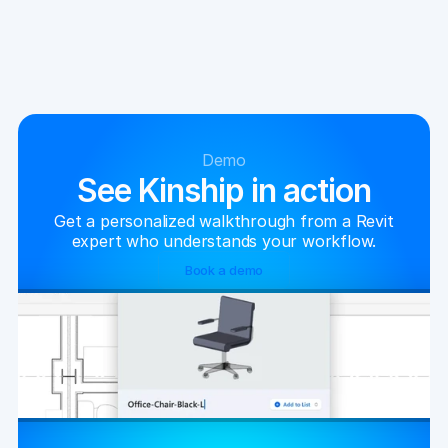
Demo
See Kinship in action
Get a personalized walkthrough from a Revit
expert who understands your workflow.
Book a demo