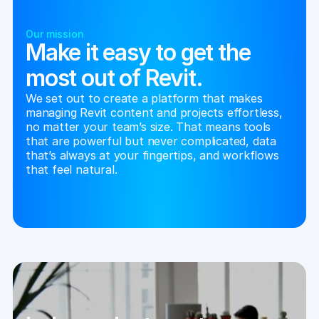
Our mission
Make it easy to get the
most out of Revit.
We set out to create a platform that makes 
managing Revit content and projects effortless, 
no matter your team’s size. That means tools 
that are powerful but never complicated, data 
that’s always at your fingertips, and workflows 
that feel natural.