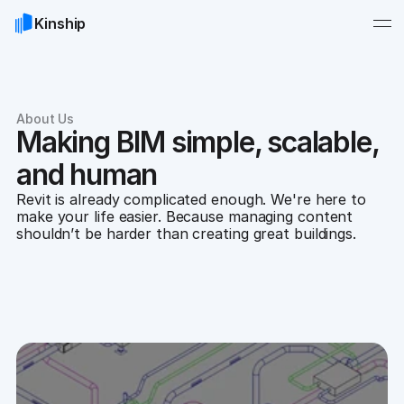
Kinship
About Us
Making BIM simple, scalable,
and human
Revit is already complicated enough. We're here to
make your life easier. Because managing content
shouldn’t be harder than creating great buildings.
Contact us
Browse careers