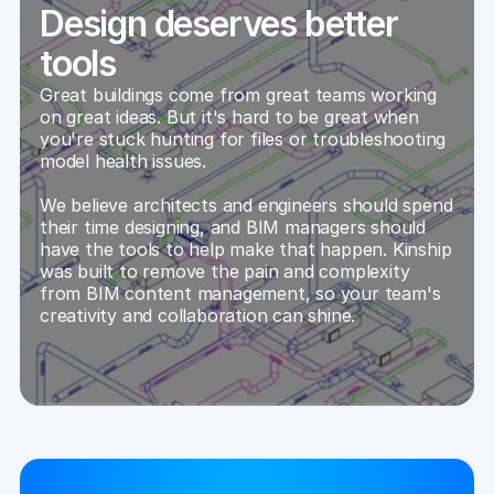
Design deserves better
tools
Great buildings come from great teams working 
on great ideas. But it's hard to be great when 
you're stuck hunting for files or troubleshooting 
model health issues.
We believe architects and engineers should spend 
their time designing, and BIM managers should 
have the tools to help make that happen. Kinship 
was built to remove the pain and complexity 
from BIM content management, so your team's 
creativity and collaboration can shine.