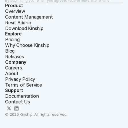
By submitting your email, you agree to receive newsletter emails.
Product
Overview
Content Management
Revit Add-in
Download Kinship
Explore
Pricing
Why Choose Kinship
Blog
Releases
Company
Careers
About
Privacy Policy
Terms of Service
Support
Documentation
Contact Us
© 2026 Kinship. All rights reserved.