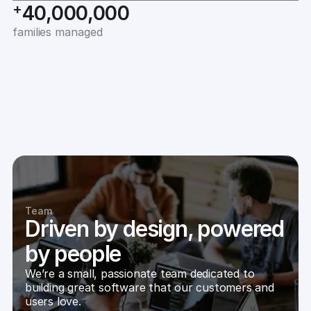
+
40,000,000
families managed
Team
Driven by design, powered
by people
We’re a small, passionate team dedicated to 
building great software that our customers and 
users love. 