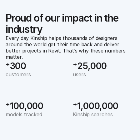
Proud of our impact in the
industry
Every day Kinship helps thousands of designers 
around the world get their time back and deliver 
better projects in Revit. That’s why these numbers 
matter.
+
+
300
25,000
customers
users
+
+
100,000
1,000,000
models tracked
Kinship searches