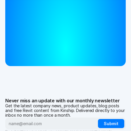
Never miss an update with our monthly newsletter
Get the latest company news, product updates, blog posts
and free Revit content from Kinship. Delivered directly to your
inbox no more than once a month.