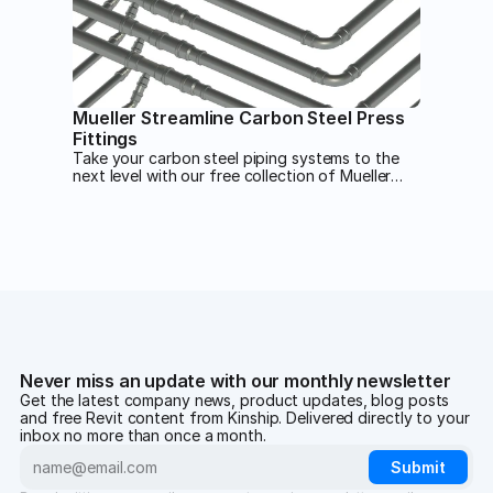
Mueller Streamline Carbon Steel Press
Fittings
Take your carbon steel piping systems to the
next level with our free collection of Mueller
Streamline carbon steel press fittings.
Never miss an update with our monthly newsletter
Get the latest company news, product updates, blog posts
and free Revit content from Kinship. Delivered directly to your
inbox no more than once a month.