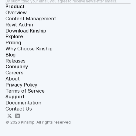
By submitting your email, you agree to receive newsletter emails.
Product
Overview
Content Management
Revit Add-in
Download Kinship
Explore
Pricing
Why Choose Kinship
Blog
Releases
Company
Careers
About
Privacy Policy
Terms of Service
Support
Documentation
Contact Us
© 2026 Kinship. All rights reserved.