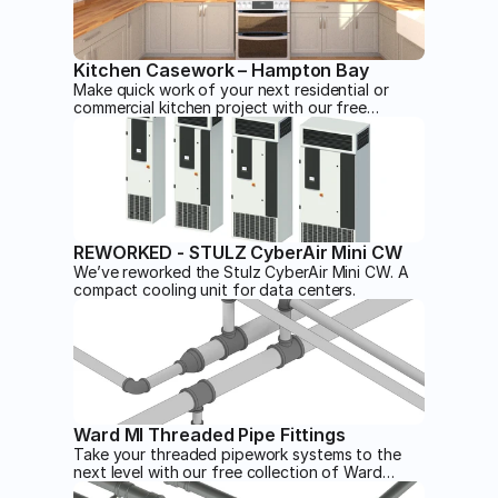
Kitchen Casework – Hampton Bay
Make quick work of your next residential or
commercial kitchen project with our free
Hampton Bay kitchen casework Revit families.
Expertly modeled for any view.
REWORKED - STULZ CyberAir Mini CW
We’ve reworked the Stulz CyberAir Mini CW. A
compact cooling unit for data centers.
Ward MI Threaded Pipe Fittings
Take your threaded pipework systems to the
next level with our free collection of Ward
threaded pipework Revit families.