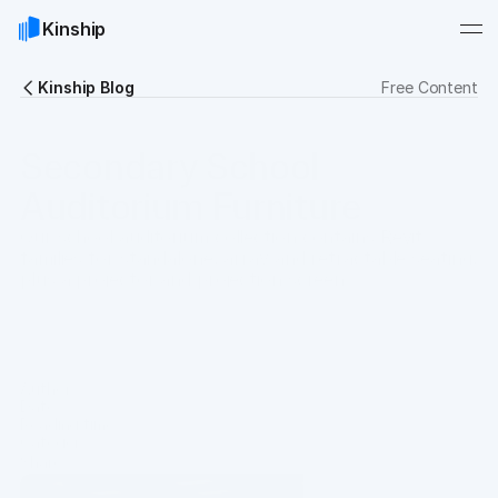
Kinship
Kinship Blog
Free Content
Secondary School
Auditorium Furniture
Our school auditorium collection contains Revit
families for standalone, array and retractable seating,
plus a projector and projection screen.
Download Collection
Author
Chris Constantinou
Date
Oct 18, 2021
Reading time
12 min
Category
Resources
Share
Copy