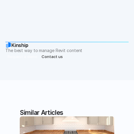
If you have any comments, or suggestions for 
components you wish were in this collection, please 
let us know at hello@kinship.io.
Kinship
The best way to manage Revit content
Request a demo
Contact us
Similar Articles