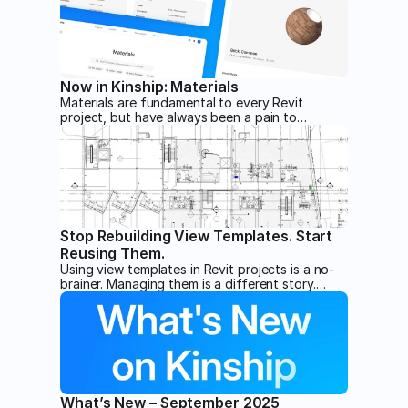
Turn days of click-by-click cleanup into a single
spreadsheet pass.
Now in Kinship: Materials
Materials are fundamental to every Revit
project, but have always been a pain to
manage. Kinship changes that with new
management tools purpose-built for materials.
Stop Rebuilding View Templates. Start
Reusing Them.
Using view templates in Revit projects is a no-
brainer. Managing them is a different story.
Unless you have Kinship.
What’s New – September 2025