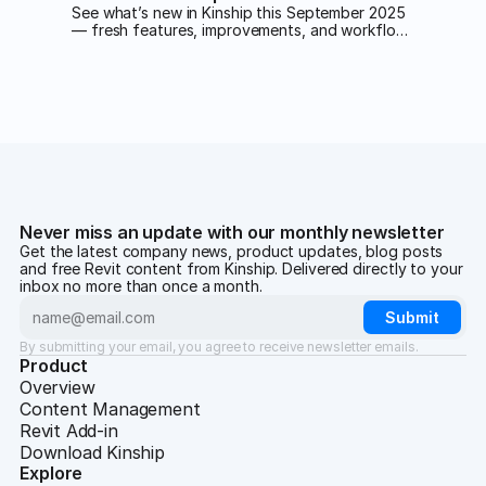
See what’s new in Kinship this September 2025
— fresh features, improvements, and workflow
upgrades to help your team get more done in
Revit.
Never miss an update with our monthly newsletter
Get the latest company news, product updates, blog posts
and free Revit content from Kinship. Delivered directly to your
inbox no more than once a month.
By submitting your email, you agree to receive newsletter emails.
Product
Overview
Content Management
Revit Add-in
Download Kinship
Explore