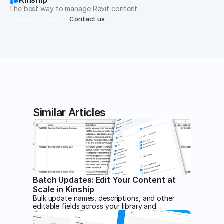
The best way to manage Revit content
Request a demo
Contact us
Similar Articles
Batch Updates: Edit Your Content at
Scale in Kinship
Bulk update names, descriptions, and other
editable fields across your library and
collections by exporting a CSV, editing it in
your program of choice, and importing it back.