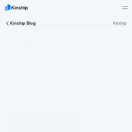
Kinship
Kinship Blog
Kinship
10 Content Search Tips &
Tricks
Searching your content right from Revit is at the
heart of Kinship. Here’s a look at 10 tips and tricks to
help you get the most out of it.
Author
Gary Sprague
Date
Apr 21, 2023
Reading time
5 min
Category
Guides
Share
Copy