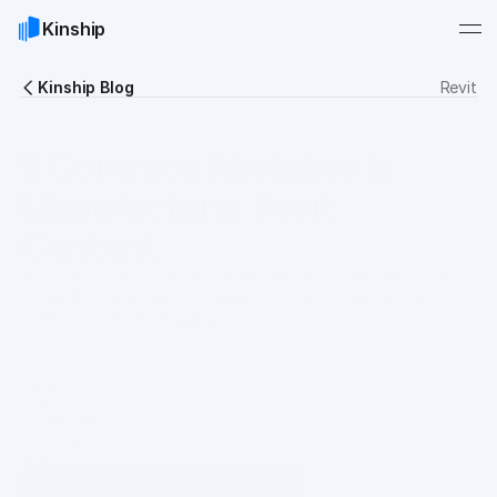
Kinship
Kinship Blog
Revit
5 Common Mistakes in
Manufacturer Revit
Content
If you're using manufacturer Revit content in your
projects, here are 5 common issues to avoid for
better content standards.
Author
 Oli Sharman & Chris Constantinou
Date
Sep 7, 2022
Reading time
7 min
Category
Guides
Share
Copy