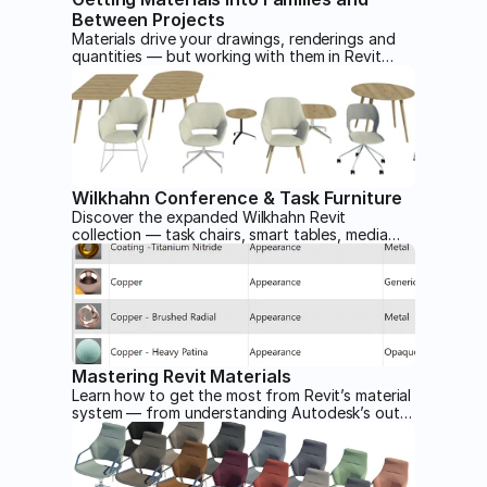
Between Projects
Materials drive your drawings, renderings and
quantities — but working with them in Revit
involves more friction than you'd expect. This
article walks through how materials are
assigned to families and how to move them
between projects.
Wilkhahn Conference & Task Furniture
Discover the expanded Wilkhahn Revit
collection — task chairs, smart tables, media
walls and more — all modeled with adaptive
geometry and rich material options to make
office and conference designs look and work
better in Revit.
Mastering Revit Materials
Learn how to get the most from Revit’s material
system — from understanding Autodesk’s out-
of-the-box assets and avoiding naming pitfalls
to creating seamless custom textures and
realistic finishes for your families.