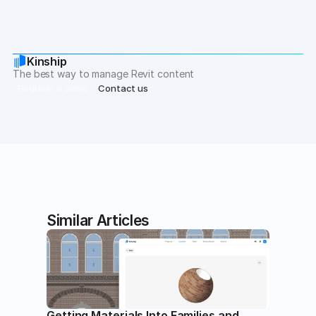
Kinship
The best way to manage Revit content
Request a demo
Contact us
Similar Articles
Getting Materials Into Families and