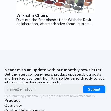
Wilkhahn Chairs
Dive into the first phase of our Wilkhahn Revit
collaboration, where adaptive forms, custom
materials and smart type catalogs combine to
deliver stunning, high-performance seating
families built for real-world design flexibility.
Never miss an update with our monthly newsletter
Get the latest company news, product updates, blog posts
and free Revit content from Kinship. Delivered directly to your
inbox no more than once a month.
By submitting your email, you agree to receive newsletter emails.
Product
Overview
Content Management