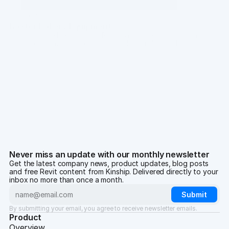
Content
Baxter Bakery Equipment
We've crafted high-quality Revit families for commercial
bakery equipment for over a decade. Here's a look at a
collection we created especially for Baxter.
Chris Constantinou
·
Jun 12, 2024
Never miss an update with our monthly newsletter
Get the latest company news, product updates, blog posts
and free Revit content from Kinship. Delivered directly to your
inbox no more than once a month.
By submitting your email, you agree to receive newsletter emails.
Product
Overview